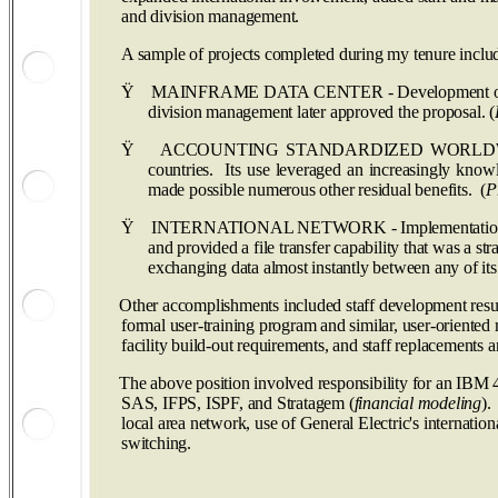
and division management.
A sample of projects completed during my tenure inclu
Ÿ
MAINFRAME DATA CENTER - Development of a proposa
division management later approved the proposal. (
Ÿ
ACCOUNTING STANDARDIZED WORLDWIDE - Selectio
countries. Its use leveraged an increasingly knowle
made possible numerous other residual benefits. (
P
Ÿ
INTERNATIONAL NETWORK - Implementation of an in
and provided a file transfer capability that was a st
exchanging data almost instantly between any of its 
Other accomplishments included staff development result
formal user-training program and similar, user-oriented
facility build-out requirements, and staff replacements
The above position involved responsibility for an I
SAS, IFPS, ISPF, and Stratagem (
financial modeling
).
local area network, use of General Electric's internatio
switching.