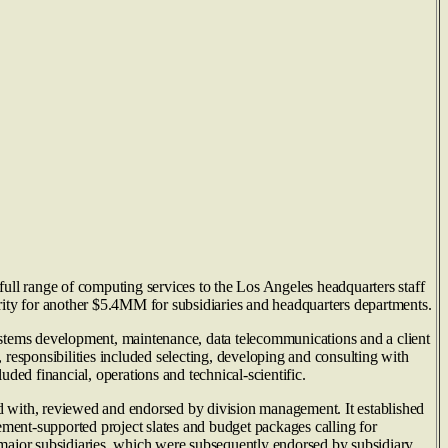
ull range of computing services to the Los Angeles headquarters staff
rity for another $5.4MM for subsidiaries and headquarters departments.
ystems development, maintenance, data telecommunications and a client
, responsibilities included selecting, developing and consulting with
ed financial, operations and technical-scientific.
 with, reviewed and endorsed by division management. It established
ement-supported project slates and budget packages calling for
 major subsidiaries, which were subsequently endorsed by subsidiary