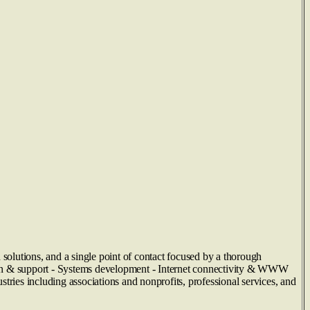
 solutions, and a single point of contact focused by a thorough
tion & support - Systems development - Internet connectivity & WWW
tries including associations and nonprofits, professional services, and