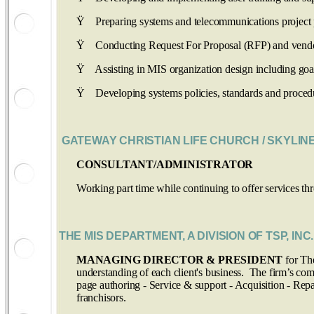
Ÿ
Preparing systems and telecommunications project 
Ÿ
Conducting Request For Proposal (RFP) and vendor 
Ÿ
Assisting in MIS organization design including goals,
Ÿ
Developing systems policies, standards and proced
GATEWAY CHRISTIAN LIFE CHURCH
/ SKYLIN
CONSULTANT/ADMINISTRATOR
Working part time while continuing to offer services 
THE MIS DEPARTMENT, A DIVISION OF TSP, INC. 
MANAGING DIRECTOR & PRESIDENT
for Th
understanding of each client's business. The firm’s c
page authoring - Service & support - Acquisition - Repai
franchisors.