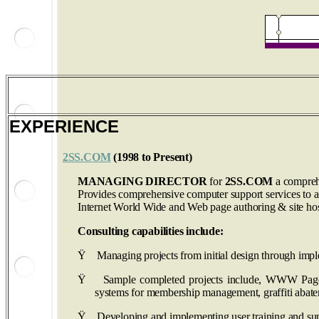
EXPERIENCE
2SS.COM
(1998 to Present)
MANAGING DIRECTOR
for
2SS.COM
a compreh
Provides comprehensive computer support services to a sm
Internet World Wide and Web page authoring & site hos
Consulting capabilities include:
Ÿ
Managing projects from initial design through impl
Ÿ
Sample completed projects include, WWW Pages l
systems for membership management, graffiti abat
Ÿ
Developing and implementing user training and sup