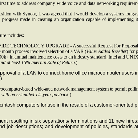
first time to address company-wide voice and data networking requireme
sition with Syncor, it was agreed that I would develop a systems long-ra
 progress made in creating an organization capable of implementing it.
ure includes:
OGY UPGRADE - A successful Request For Proposal (RFP) proce
 month process involved selection of a VAR (
Value Added Reseller
) for 
00k+ in annual maintenance costs to an industry standard, Intel and UNI
nd at least 15% Internal Rate of Return
.)
of a LAN to connect home office microcomputer users in order
)
-based wide-area network management system to permit polling for lo
0 with an estimated 1.5-year payback
.)
tosh computers for use in the resale of a customer-oriented p
nt resulting in six separations/ terminations and 11 new hires
nd job descriptions; and development of policies, standards 