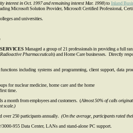
ity interest in Oct. 1997 and remaining interest Mar. 1998
) to
Inland Busi
cluding Microsoft Solution Provider, Microsoft Certified Professional, Ce
olleges and universities.
)
SERVICES
Managed a group of 21 professionals in providing a full ra
Radioactive Pharmaceuticals
) and Home Care businesses. Directly res
unctions including systems and programming, client support, data pro
oups for nuclear medicine, home care and the home
rst time.
s a month from employees and customers. (
Almost 50% of calls origina
t scale.)
 over 250 participants annually
. (On the average, participants rated thei
P/3000-955 Data Center, LANs and stand-alone PC support.