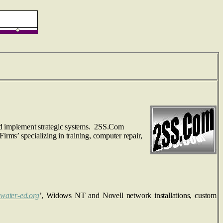
and implement strategic systems. 2SS.Com
irms’ specializing in training, computer repair,
water-ed.org
’, Widows NT and Novell network installations, custom