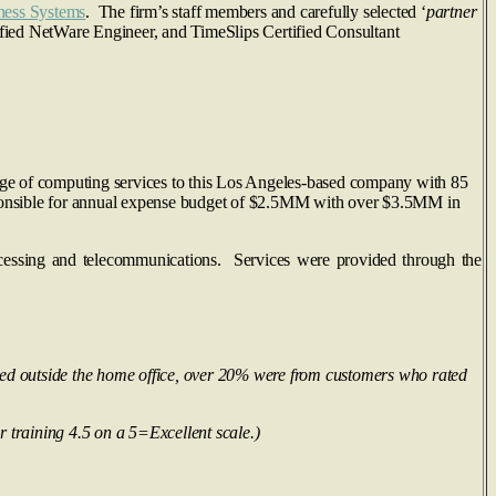
ness Systems
. The firm’s staff members and carefully selected ‘
partner
rtified NetWare Engineer, and TimeSlips Certified Consultant
nge of computing services to this Los Angeles-based company with 85
ponsible for annual expense budget of $2.5MM with over $3.5MM in
cessing and telecommunications. Services were provided through the
ted outside the home office, over 20% were from customers who rated
r training 4.5 on a 5=Excellent scale.)