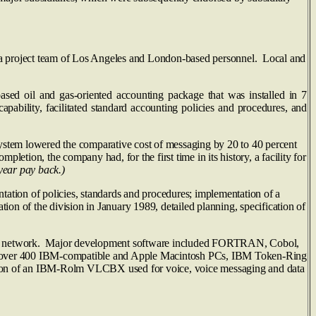
roject team of Los Angeles and London-based personnel. Local and
 and gas-oriented accounting package that was installed in 7
apability, facilitated standard accounting policies and procedures, and
 lowered the comparative cost of messaging by 20 to 40 percent
pletion, the company had, for the first time in its history, a facility for
year pay back.)
ation of policies, standards and procedures; implementation of a
on of the division in January 1989, detailed planning, specification of
NA network. Major development software included FORTRAN, Cobol,
sia, over 400 IBM-compatible and Apple Macintosh PCs, IBM Token‑Ring
ion of an IBM-Rolm VLCBX used for voice, voice messaging and data