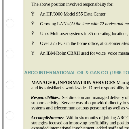
The above position involved responsibility for:
Ÿ
An HP/3000 Model 955 Data Center
Ÿ
Growing LANs (
At the time with 72 nodes and m
Ÿ
Unix Multi-user systems in 85 operating locations,
Ÿ
Over 375 PCs in the home office, at customer sites
Ÿ
An IBM-Rolm CBXII used for voice, voice messagi
ARCO INTERNATIONAL OIL & GAS CO. (1986 TO
MANAGER, INFORMATION SERVICES
Managed
and its subsidiaries world-wide. Direct responsibility
Responsibilities
: Set direction and managed delivery of
support activity. Service was also provided directly to 
systems and telecommunications personnel as well as wo
Accomplishments
: Within six months of joining ARCO 
strategies focused on improving profitability and posit
expanded international involvement, added staff and ma