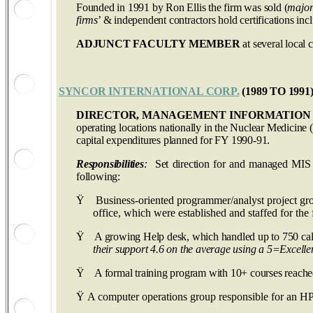
Founded in 1991 by Ron Ellis the firm was sold (
major
firms
’ & independent contractors hold certifications in
ADJUNCT FACULTY MEMBER
at several local c
SYNCOR INTERNATIONAL CORP.
(1989 TO 1991
DIRECTOR, MANAGEMENT INFORMATION 
operating locations nationally in the Nuclear Medicine (
capital expenditures planned for FY 1990-91.
Responsibilities
:
Set direction for and managed MIS f
following:
Ÿ
Business-oriented programmer/analyst project gr
office, which were established and staffed for the fi
Ÿ
A growing Help desk, which handled up to 750 call
their support 4.6 on the average using a 5=Excellen
Ÿ
A formal training program with 10+ courses reached
Ÿ
A computer operations group responsible for an H