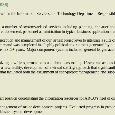
986)
within the Information Services and Technology Department. Responsible f
number of systems-related services including planning, end‑user and s
endorsement, personnel administration in typical business application are
nception and management of our largest project ever to integrate a suite
ware and was completed in a highly political environment generated by n
e next 5+ years. Major component systems included: general ledger, account
ng new hires, terminations and demotions totaling 13 separate actions in
a new facility; development of a virtual staffing approach that significan
 that facilitated both the assignment of user-project management, and suppo
taff position coordinating the information resources for ARCO's fleet of oil
anagement of major development projects. Evaluated progress in providi
ablished system development.