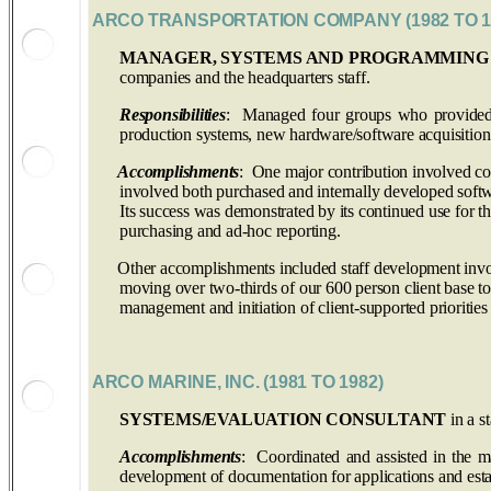
ARCO TRANSPORTATION COMPANY (1982 TO 1
MANAGER, SYSTEMS AND PROGRAMMING
companies and the headquarters staff.
Responsibilities
: Managed four groups who provided a 
production systems, new hardware/software acquisition 
Accomplishments
: One major contribution involved co
involved both purchased and internally developed soft
Its success was demonstrated by its continued use for th
purchasing and ad-hoc reporting.
Other accomplishments included staff development involvi
moving over two-thirds of our 600 person client base to 
management and initiation of client-supported priorities
ARCO MARINE, INC. (1981 TO 1982)
SYSTEMS/EVALUATION CONSULTANT
in a s
Accomplishments
: Coordinated and assisted in the m
development of documentation for applications and est