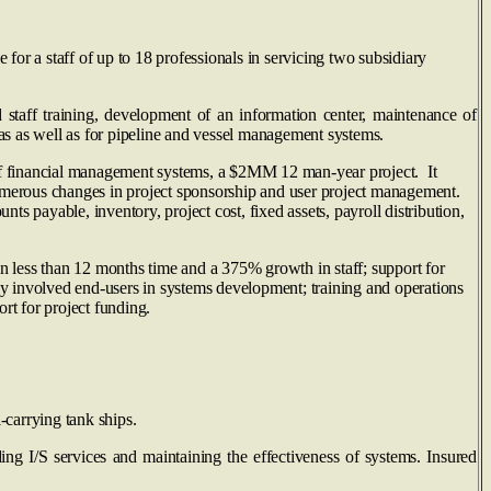
or a staff of up to 18 professionals in servicing two subsidiary
taff training, development of an information center, maintenance of
as as well as for pipeline and vessel management systems.
 of financial management systems, a $2MM 12 man‑year project. It
umerous changes in project sponsorship and user project management.
s payable, inventory, project cost, fixed assets, payroll distribution,
 less than 12 months time and a 375% growth in staff; support for
tly involved end-users in systems development; training and operations
rt for project funding.
-carrying tank ships.
ng I/S services and maintaining the effectiveness of systems. Insured