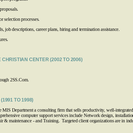
proposals.
selection processes.
 job descriptions, career plans, hiring and termination assistance.
ures.
E CHRISTIAN CENTER (2002 TO 2006)
through 2SS.Com.
(1991 TO 1998)
e MIS Department a consulting firm that sells productivity, well-integrated
omprehensive computer support services include Network design, installa
r & maintenance - and Training. Targeted client organizations are in indus