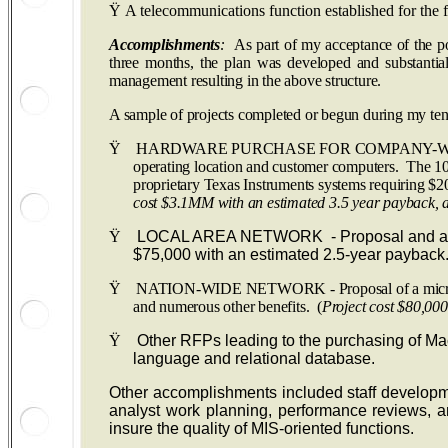
Ÿ
A telecommunications function established for the 
Accomplishments
:
As part of my acceptance of the po
three months, the plan was developed and substantial
management resulting in the above structure.
A sample of projects completed or begun during my ten
Ÿ
HARDWARE PURCHASE FOR COMPANY-WIDE TECHNOL
operating location and customer computers. The 10
proprietary Texas Instruments systems requiring $2
cost $3.1MM with an estimated 3.5 year payback, a
Ÿ
LOCAL AREA NETWORK - Proposal and approval 
$75,000 with an estimated 2.5-year payback.
Ÿ
NATION-WIDE NETWORK - Proposal of a microcomputer
and numerous other benefits. (
Project cost $80,00
Ÿ
Other RFPs leading to the purchasing of Macin
language and relational database.
Other accomplishments included staff developme
analyst work planning, performance reviews, a
insure the quality of MIS-oriented functions.