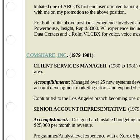
Initiated one of ARCO's first end user-oriented trainin
with me on my promotion to the above position.
For both of the above positions, experience involved a
Powerhouse, Insight, Rapid/3000. PC experience includ
Data Centers and a Rolm VLCBX for voice, voice mess
COMSHARE, INC
. (1979‑1981)
CLIENT SERVICES MANAGER
(1980 to 1981) w
area.
Accomplishments
: Managed over 25 new systems devel
account development marketing efforts and expanded clie
Contributed to the Los Angeles branch becoming one of 
SENIOR ACCOUNT REPRESENTATIVE
(1979 t
Accomplishments
: Designed and installed budgeting an
$25,000 per month in revenue.
Programmer/Analyst level experience with a Xerox Sigma