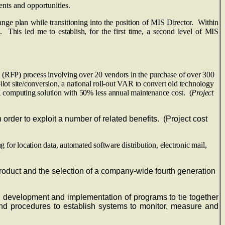
nts and opportunities.
nge plan while transitioning into the position of MIS Director. Within
 This led me to establish, for the first time, a second level of MIS
ss involving over 20 vendors in the purchase of over 300
pilot site/conversion, a national roll-out VAR to convert old technology
X computing solution with 50% less annual maintenance cost. (
Project
 to exploit a number of related benefits. (Project cost
cation data, automated software distribution, electronic mail,
roduct and the selection of a company-wide fourth generation
; development and implementation of programs to tie together
and procedures to establish systems to monitor, measure and