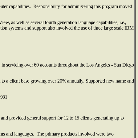
er capabilities. Responsibility for administering this program moved
, as well as several fourth generation language capabilities, i.e.,
n systems and support also involved the use of three large scale IBM
 in servicing over 60 accounts throughout the Los Angeles - San Diego
rt to a client base growing over 20% annually. Supported new name and
1981.
nd provided general support for 12 to 15 clients generating up to
ams and languages. The primary products involved were two