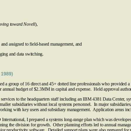
oving toward Novell
),
 and assigned to field-based management, and
ng and data switching.
 1989)
 a group of 16 direct and 45+ dotted line professionals who provided a f
 for annual budget of $2.3MM in capital and expense. Held approval autho
 services to the headquarters staff including an IBM 4381 Data Center, s
smaller subsidiaries without local systems personnel. In major subsidiaries
rking with key users and subsidiary management. Application areas includ
International, I prepared a systems long-range plan which was developed
ioning the division for growth. Other planning efforts led to annual manag
jor productivity software. Detailed support plans were also prepared for