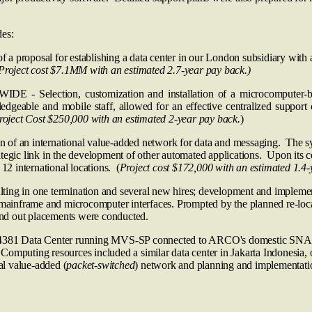
des:
l for establishing a data center in our London subsidiary with a p
Project cost $7.1MM with an estimated 2.7-year pay back.)
n, customization and installation of a microcomputer-based oil
dgeable and mobile staff, allowed for an effective centralized support c
roject Cost $250,000 with an estimated 2-year pay back.
)
ternational value-added network for data and messaging. The system
rategic link in the development of other automated applications. Upon its com
12 international locations. (
Project cost $172,000 with an estimated 1.4-
ing in one termination and several new hires; development and implement
 mainframe and microcomputer interfaces. Prompted by the planned re-locati
 and out placements were conducted.
BM 4381 Data Center running MVS‑SP connected to ARCO's domestic S
 Computing resources included a similar data center in Jakarta Indone
nal value-added (
packet-switched
) network and planning and implementat