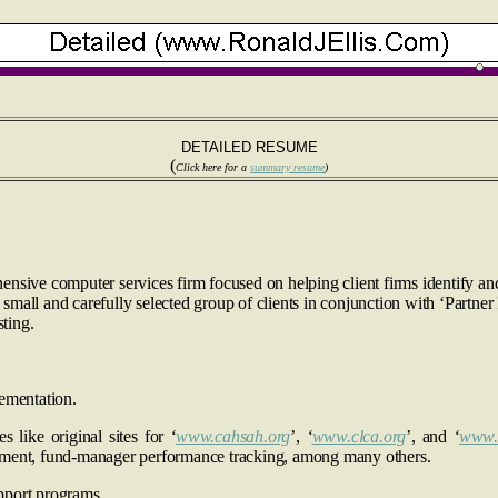
DETAILED RESUME
(
Click here for a
summary resume
)
ensive computer services firm focused on helping client firms identify 
all and carefully selected group of clients in conjunction with ‘Partner F
ting.
ementation.
ike original sites for
‘
www.cahsah.org
’,
‘
www.clca.org
’, and
‘
www.
ement, fund-manager performance tracking, among many others.
port programs.