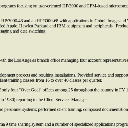
g programs focusing on user-oriented HP/3000 and CPM-based microcomput
n HP/3000-48 and an HP/3000-68 with applications in Cobol, Image and View
ed Apple, Hewlett Packard and IBM equipment and peripherals. Productio
aging and data switching.
ith the Los Angeles branch office managing four account representatives
opment projects and resulting installations. Provided service and suppo
nt-training classes from 16 to over 40 classes per quarter.
only four "Over Goal" offices among 25 throughout the country in FY 
o 1980) reporting to the Client Services Manager.
d personnel systems; performed client training; composed documentation a
 9 time sharing system and a number of specialized applications progr